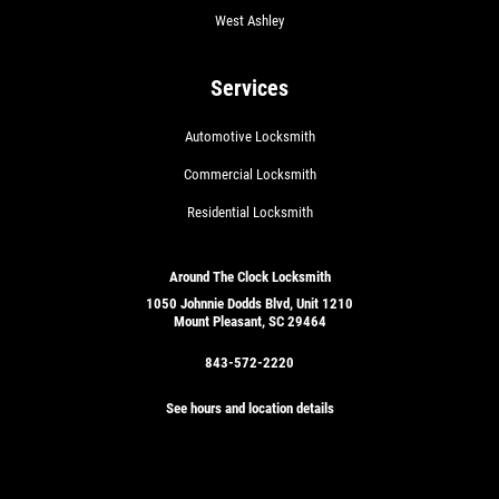
West Ashley
Services
Automotive Locksmith
Commercial Locksmith
Residential Locksmith
Around The Clock Locksmith
1050 Johnnie Dodds Blvd, Unit 1210
Mount Pleasant, SC 29464
843-572-2220
See hours and location details