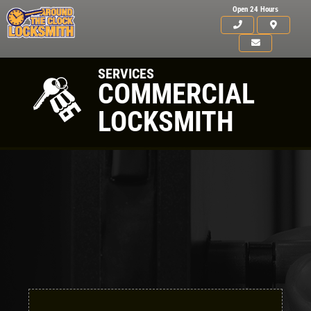
Open 24 Hours
SERVICES
COMMERCIAL
LOCKSMITH
Click for details
HOME
Click for details