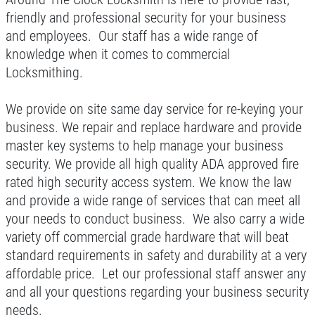
Click for details
friendly and professional security for your business
and employees. Our staff has a wide range of
knowledge when it comes to commercial
REKEYING SERVICE
Locksmithing.
10% OFF
We provide on site same day service for re-keying your
business. We repair and replace hardware and provide
master key systems to help manage your business
Click for details
security. We provide all high quality ADA approved fire
Click for details
rated high security access system. We know the law
and provide a wide range of services that can meet all
your needs to conduct business. We also carry a wide
variety off commercial grade hardware that will beat
15
OFF
%
standard requirements in safety and durability at a very
affordable price. Let our professional staff answer any
Residential Hardware
and all your questions regarding your business security
needs.