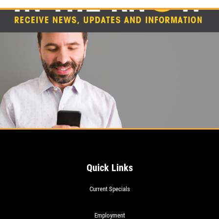
20% OFF (Mon-Fri 8am-6pm)
Click for details
Quick Links
Current Specials
Employment