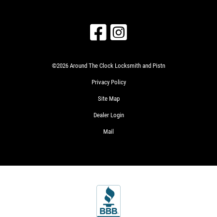
©2026 Around The Clock Locksmith and Pistn
Privacy Policy
Site Map
Dealer Login
Mail