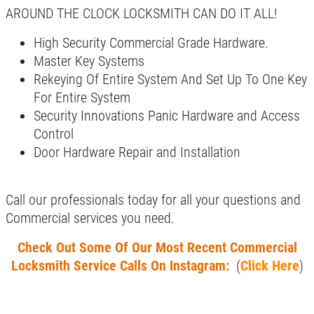
Click for details
AROUND THE CLOCK LOCKSMITH CAN DO IT ALL!
Click for details
High Security Commercial Grade Hardware.
Master Key Systems
Rekeying Of Entire System And Set Up To One Key
For Entire System
AUTO SPECIAL
Security Innovations Panic Hardware and Access
Control
20% OFF Ignition & Lock Repair
Door Hardware Repair and Installation
Click for details
Call our professionals today for all your questions and
Click for details
Commercial services you need.
Check Out Some Of Our Most Recent Commercial
Locksmith Service Calls On Instagram:
(
Click Here
)
SERVICE CALL