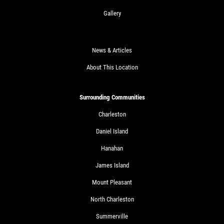
Gallery
News & Articles
About This Location
Surrounding Communities
Charleston
Daniel Island
Hanahan
James Island
Mount Pleasant
North Charleston
Summerville