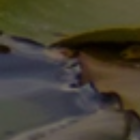
AUTO SPECIAL
20% OFF Ignition & Lock Repair
Click for details
Click for details
SERVICE CALL
20% OFF (Mon-Fri 8am-6pm)
Click for details