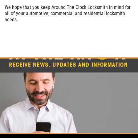
We hope that you keep Around The Clock Locksmith in mind for
all of your automotive, commercial and residential locksmith
needs.