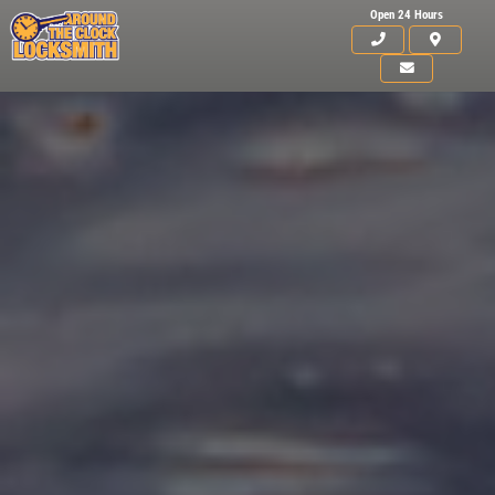
Open 24 Hours
Click for details
HOME
ABOUT US
15
OFF
%
SERVICES