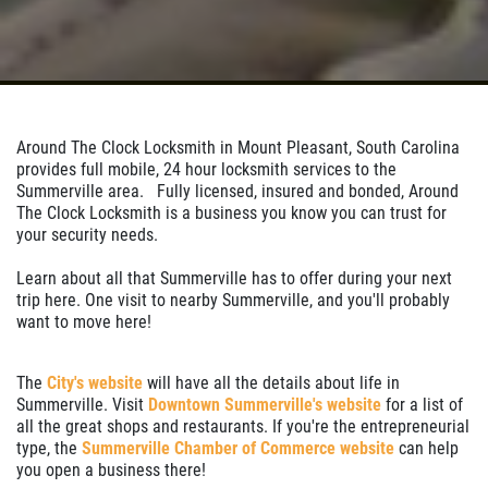
Around The Clock Locksmith in Mount Pleasant, South Carolina
provides full mobile, 24 hour locksmith services to the
Summerville area. Fully licensed, insured and bonded, Around
The Clock Locksmith is a business you know you can trust for
your security needs.
Learn about all that Summerville has to offer during your next
trip here. One visit to nearby Summerville, and you'll probably
want to move here!
The
City's website
will have all the details about life in
Summerville. Visit
Downtown Summerville's website
for a list of
all the great shops and restaurants. If you're the entrepreneurial
type, the
Summerville Chamber of Commerce website
can help
you open a business there!