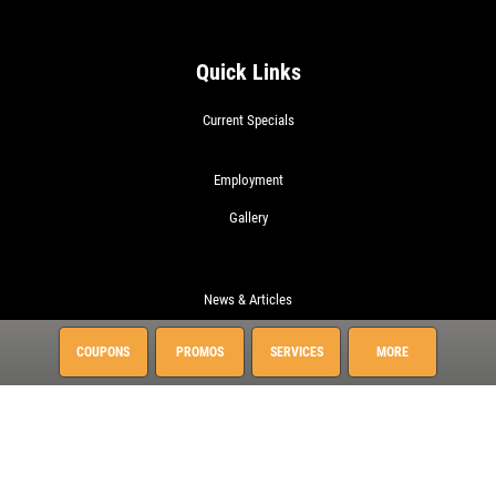
Quick Links
Current Specials
Employment
Gallery
News & Articles
About This Location
COUPONS
PROMOS
SERVICES
MORE
Surrounding Communities
Charleston
Daniel Island