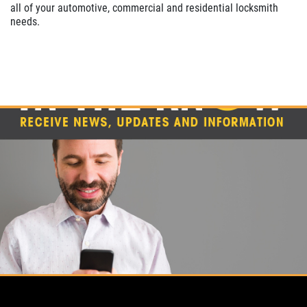
all of your automotive, commercial and residential locksmith
needs.