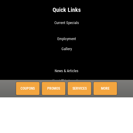
Quick Links
Current Specials
Employment
Gallery
News & Articles
About This Location
COUPONS
PROMOS
SERVICES
MORE
Surrounding Communities
Charleston
Daniel Island
Hanahan