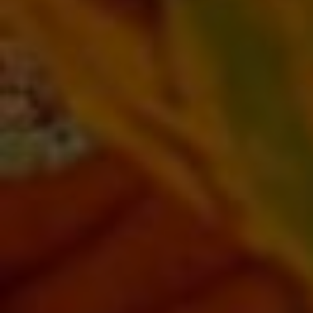
AUTO SPECIAL
20% OFF Ignition & Lock Repair
Click for details
Click for details
SERVICE CALL
20% OFF (Mon-Fri 8am-6pm)
Click for details