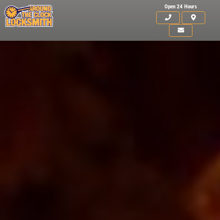
Open 24 Hours
Click for details
HOME
ABOUT US
15
OFF
%
SERVICES