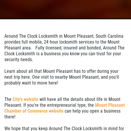
Around The Clock Locksmith in Mount Pleasant, South Carolina
provides full mobile, 24 hour locksmith services to the Mount
Pleasant area. Fully licensed, insured and bonded, Around The
Clock Locksmith is a business you know you can trust for your
security needs.
Learn about all that Mount Pleasant has to offer during your
next trip here. One visit to nearby Mount Pleasant, and you'll
probably want to move here!
The
City's website
will have all the details about life in Mount
Pleasant. If you're the entrepreneurial type, the
Mount Pleasant
Chamber of Commerce website
can help you open a business
there!
We hope that you keep Around The Clock Locksmith in mind for