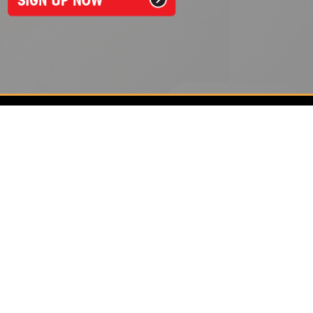
Around The Clock Locksmith
1050 Johnnie Dodds Blvd, Unit 1210
Mount Pleasant, SC 29464
843-572-2220
See hours and location details