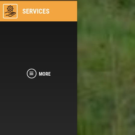
SERVICES
MORE