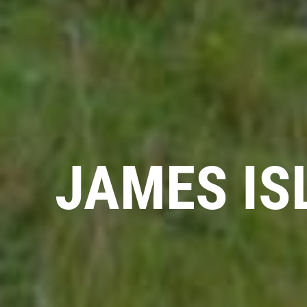
JAMES IS