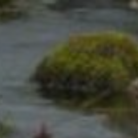
Click for details
REKEYING
SERVICE
10% OFF
Click for details