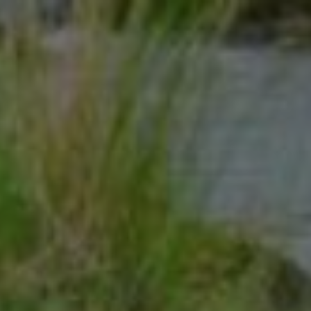
Click for details
10
OFF
%
Standard Commercial Rekeying
Service
Click for details