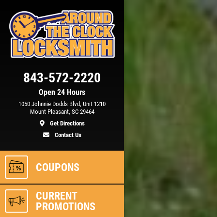
Click for details
843-572-2220
15
OFF
%
Open 24 Hours
1050 Johnnie Dodds Blvd, Unit 1210
m)
Automotive Key Generating &
Mount Pleasant, SC 29464
Programming
Get Directions
Contact Us
ls
Click for details
COUPONS
CURRENT
PROMOTIONS