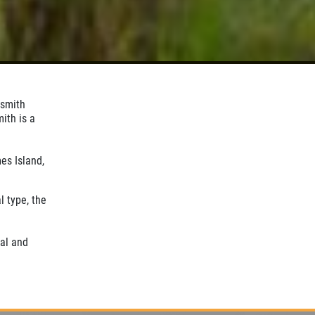
ksmith
ith is a
es Island,
l type, the
al and