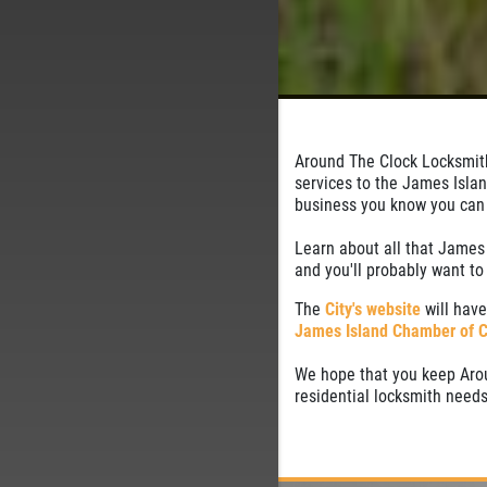
Around The Clock Locksmith
services to the James Isla
business you know you can t
Learn about all that James 
and you'll probably want t
The
City's website
will have
James Island Chamber of 
We hope that you keep Arou
residential locksmith needs