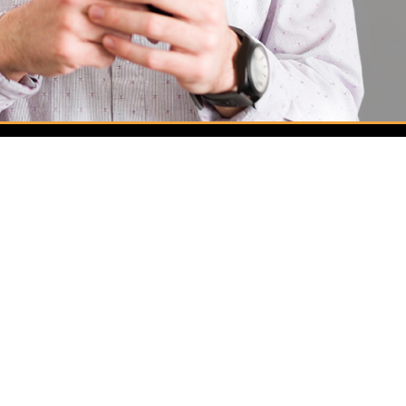
Services
Automotive Locksmith
Commercial Locksmith
Residential Locksmith