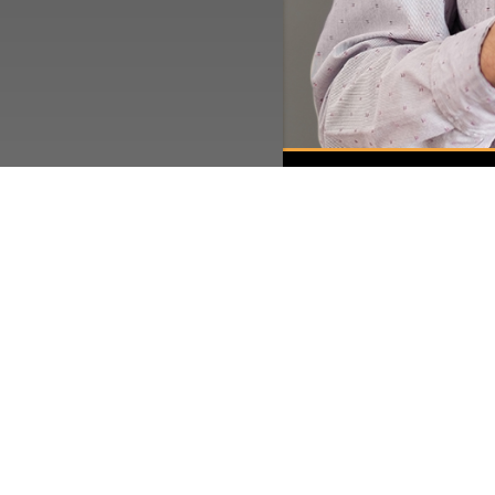
Quick Links
Current Specials
Employment
Gallery
News & Articles
About This Location
Surrounding Communities
Charleston