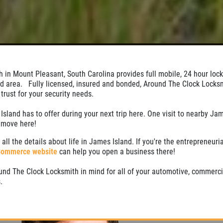
 in Mount Pleasant, South Carolina provides full mobile, 24 hour loc
nd area. Fully licensed, insured and bonded, Around The Clock Locksm
rust for your security needs.
Island has to offer during your next trip here. One visit to nearby Jam
o move here!
 all the details about life in James Island. If you're the entrepreneuria
Commerce website
can help you open a business there!
nd The Clock Locksmith in mind for all of your automotive, commerci
.