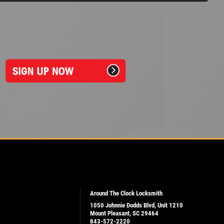
Around The Clock Locksmith
1050 Johnnie Dodds Blvd, Unit 1210
Mount Pleasant, SC 29464
843-572-2220