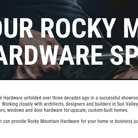
OUR ROCKY 
Click for details
ARDWARE SP
10
OFF
%
Standard Commercial Rekeying
Service
Click for details
in Hardware unfolded over three decades ago in a successful showr
orking closely with architects, designers and builders in Sun Valley,
ors, windows and door hardware for upscale, custom-built homes.
 can provide Rocky Mountain Hardware for your home or business jus