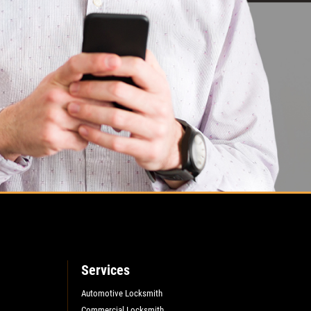
Services
Automotive Locksmith
Commercial Locksmith