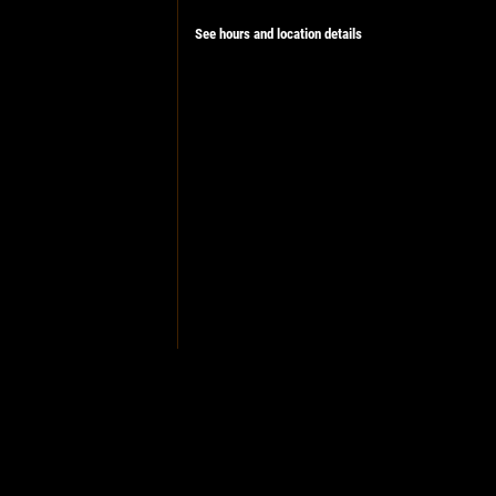
See hours and location details