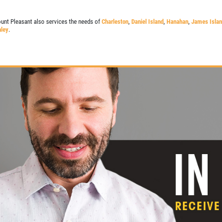
unt Pleasant also services the needs of
Charleston
,
Daniel Island
,
Hanahan
,
James Isla
ley
.