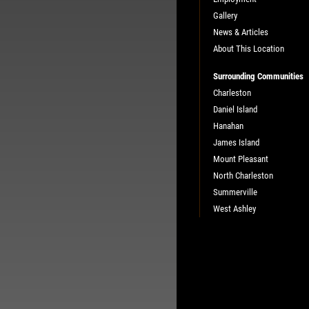
Gallery
News & Articles
About This Location
Surrounding Communities
Charleston
Daniel Island
Hanahan
James Island
Mount Pleasant
North Charleston
Summerville
West Ashley