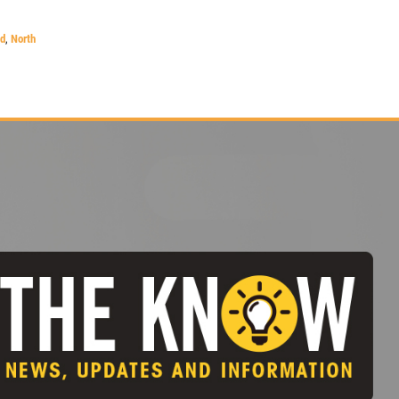
nd
,
North