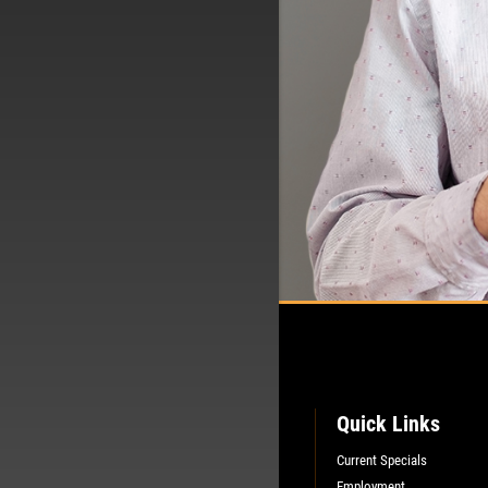
Quick Links
Current Specials
Employment