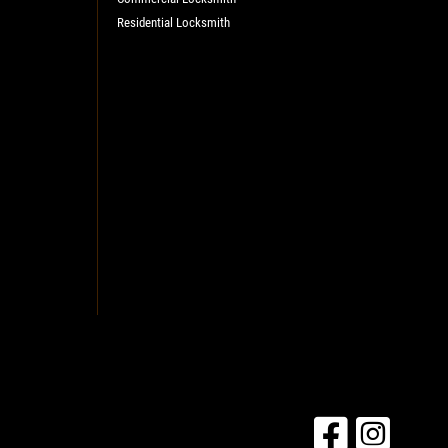
Residential Locksmith