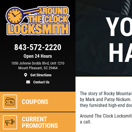
Y
Click for details
H
843-572-2220
15
OFF
%
Open 24 Hours
1050 Johnnie Dodds Blvd, Unit 1210
m)
Automotive Key Generating &
Mount Pleasant, SC 29464
Programming
Get Directions
Contact Us
ls
Click for details
The story of Rocky Mounta
by Mark and Patsy Nickum. W
COUPONS
they furnished high-end do
Around The Clock Locksmith
CURRENT
a call.
PROMOTIONS