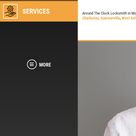
SERVICES
Around The Clock Locksmith in Mo
Charleston
,
Summerville
,
West Ash
MORE