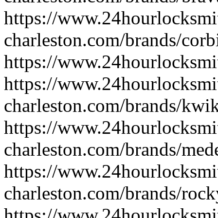
https://www.24hourlocksmi
charleston.com/brands/corb
https://www.24hourlocksmi
https://www.24hourlocksmi
charleston.com/brands/kwik
https://www.24hourlocksmi
charleston.com/brands/med
https://www.24hourlocksmi
charleston.com/brands/roc
https://www.24hourlocksmit