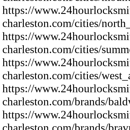
https://www.24hourlocksmi
charleston.com/cities/north
https://www.24hourlocksmi
charleston.com/cities/summe
https://www.24hourlocksmi
charleston.com/cities/west_
https://www.24hourlocksmi
charleston.com/brands/bal
https://www.24hourlocksmi
charleston.com/brands/brav