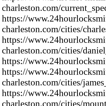
charleston.com/current_spec
https://www.24hourlocksmi
charleston.com/cities/charl
https://www.24hourlocksmi
charleston.com/cities/danie
https://www.24hourlocksmit
https://www.24hourlocksmi
charleston.com/cities/james
https://www.24hourlocksmi
charleston.com/cities/moun