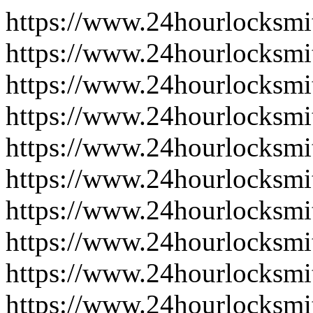
https://www.24hourlocksmi
https://www.24hourlocksmi
https://www.24hourlocksmi
https://www.24hourlocksmit
https://www.24hourlocksmit
https://www.24hourlocksmit
https://www.24hourlocksmit
https://www.24hourlocksmit
https://www.24hourlocksmi
https://www.24hourlocksmi