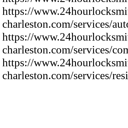
https://www.24hourlocksmi
charleston.com/services/au
https://www.24hourlocksmi
charleston.com/services/co
https://www.24hourlocksmi
charleston.com/services/res